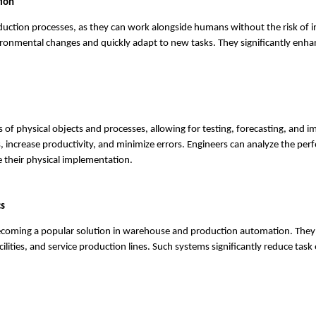
tion
duction processes, as they can work alongside humans without the risk of i
onmental changes and quickly adapt to new tasks. They significantly enha
s of physical objects and processes, allowing for testing, forecasting, and 
, increase productivity, and minimize errors. Engineers can analyze the pe
 their physical implementation.
cs
becoming a popular solution in warehouse and production automation. The
cilities, and service production lines. Such systems significantly reduce task