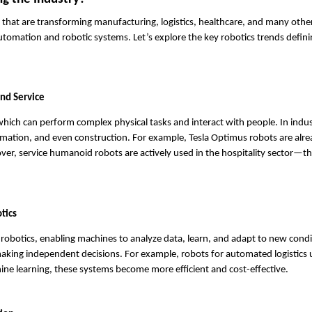
s that are transforming manufacturing, logistics, healthcare, and many other 
tomation and robotic systems. Let’s explore the key robotics trends defini
nd Service
which can perform complex physical tasks and interact with people. In indus
ation, and even construction. For example, Tesla Optimus robots are alre
ver, service humanoid robots are actively used in the hospitality sector—t
otics
of robotics, enabling machines to analyze data, learn, and adapt to new condi
aking independent decisions. For example, robots for automated logistics u
ne learning, these systems become more efficient and cost-effective.