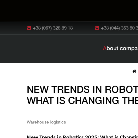
+38 (067) 328 89 18
+38 (044) 353 80 
About compa
NEW TRENDS IN ROBOTI
WHAT IS CHANGING TH
Warehouse logistics
New Trends in Robotics 2025: What is Changin