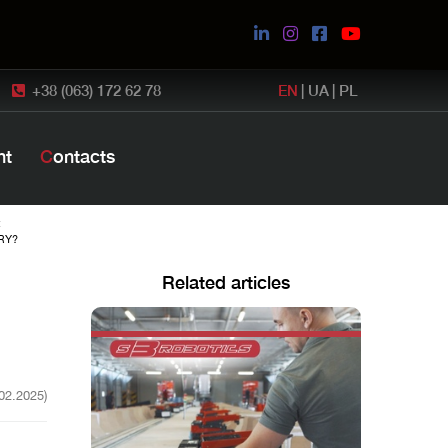
+38 (063) 172 62 78
EN
|
UA
|
PL
nt
Contacts
:
RY?
Related articles
.02.2025)