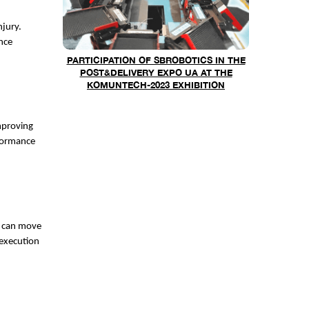
njury.
nce
PARTICIPATION OF SBROBOTICS IN THE
POST&DELIVERY EXPO UA AT THE
KOMUNTECH-2023 EXHIBITION
improving
rformance
y can move
 execution