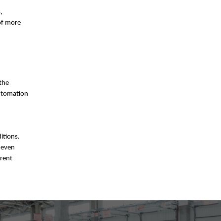
,
of more
 the
automation
itions.
 even
erent