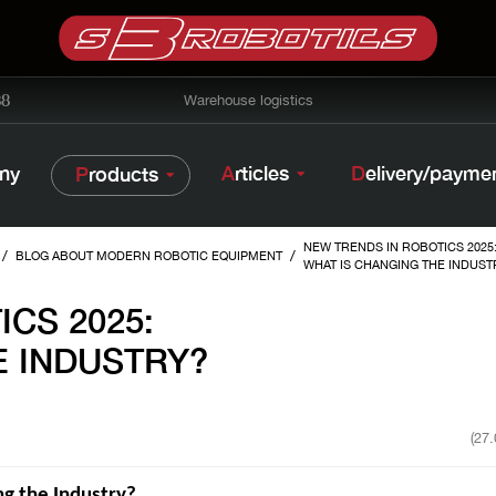
38
Warehouse logistics
ny
Articles
Delivery/payme
Products
NEW TRENDS IN ROBOTICS 2025
/
/
BLOG ABOUT MODERN ROBOTIC EQUIPMENT
WHAT IS CHANGING THE INDUST
CS 2025:
E INDUSTRY?
(27
g the Industry?