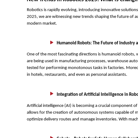
Robotics is rapidly evolving, introducing innovative solution
2025, we are witnessing new trends shaping the future of au
modern market.
Humanoid Robots: The Future of Industry a
One of the most fascinating directions is humanoid robots, 
are being used in manufacturing processes, warehouse autom
tested for performing monotonous tasks in factories. Moreo
in hotels, restaurants, and even as personal assistants.
Integration of Artificial Intelligence in Rob
Artificial intelligence (AI) is becoming a crucial component 
allows for the creation of autonomous systems capable of m
optimize delivery routes and manage inventories. With machi