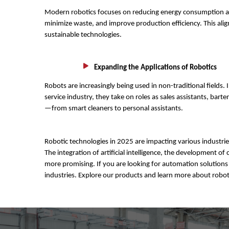
Modern robotics focuses on reducing energy consumption and
minimize waste, and improve production efficiency. This al
sustainable technologies.
Expanding the Applications of Robotics
Robots are increasingly being used in non-traditional fields. I
service industry, they take on roles as sales assistants, ba
—from smart cleaners to personal assistants.
Robotic technologies in 2025 are impacting various industri
The integration of artificial intelligence, the development
more promising. If you are looking for automation solutions 
industries. Explore our products and learn more about robot