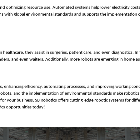
 optimizing resource use. Automated systems help lower electricity costs
igns with global environmental standards and supports the implementation 
n healthcare, they assist in surgeries, patient care, and even diagnostics. In
rtenders, and even waiters. Additionally, more robots are emerging in home 
es, enhancing efficiency, automating processes, and improving working cond
 of cobots, and the implementation of environmental standards make robotics
for your business, SB Robotics offers cutting-edge robotic systems for diff
ics opportunities today!