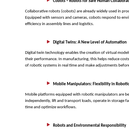
Cobots – Robots for Safe Human Collabora
Collaborative robots (cobots) are already widely used in pro
Equipped with sensors and cameras, cobots respond to envir
efficiency in assembly lines and logistics.
Digital Twins: A New Level of Automation
Digital twin technology enables the creation of virtual model
their performance. In manufacturing, this helps reduce costs
of robotic systems in real time and make adjustments before
Mobile Manipulators: Flexibility in Roboti
Mobile platforms equipped with robotic manipulators are 
independently, lift and transport loads, operate in storage fa
time and optimize workflows.
Robots and Environmental Responsibility