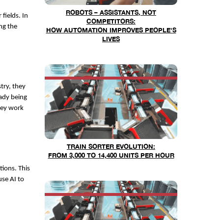
ROBOTS – ASSISTANTS, NOT
fields. In
COMPETITORS:
ng the
HOW AUTOMATION IMPROVES PEOPLE'S
LIVES
try, they
ady being
hey work
TRAIN SORTER EVOLUTION:
FROM 3,000 TO 14,400 UNITS PER HOUR
tions. This
se AI to